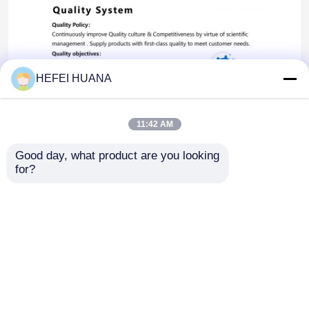
HEFEI HUANA
11:42 AM
Good day, what product are you looking 
for?
Startseite
Über uns
Kontakt
Desktop Site