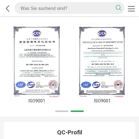
ISO9001
ISO9001
QC-Profil